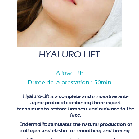
HYALURO-LIFT
Allow : 1h
Durée de la prestation : 50min
Hyaluro-Lift
is a complete and innovative anti-
aging protocol combining three expert
techniques to restore firmness and radiance to the
face.
Endermolift
: stimulates the natural production of
collagen and elastin for smoothing and firming.