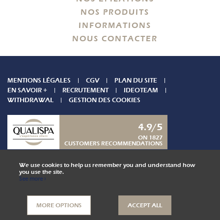
NOS PRODUITS
INFORMATIONS
NOUS CONTACTER
MENTIONS LÉGALES
CGV
PLAN DU SITE
EN SAVOIR +
RECRUTEMENT
IDEOTEAM
WITHDRAWAL
GESTION DES COOKIES
4.9/5
ON 1827
CUSTOMERS RECOMMENDATIONS
CONTACT US
We use cookies to help us remember you and understand how
you use the site.
See more ›
COLLABORATOR AREA
MORE OPTIONS
ACCEPT ALL
,
Website by Kyxar
Ideosens
isse, rendez-vous en ligne, gestion stock, gestion spa urbain, spa hôtelier, crm, erp
webdesign > creation web > developpement > SEO