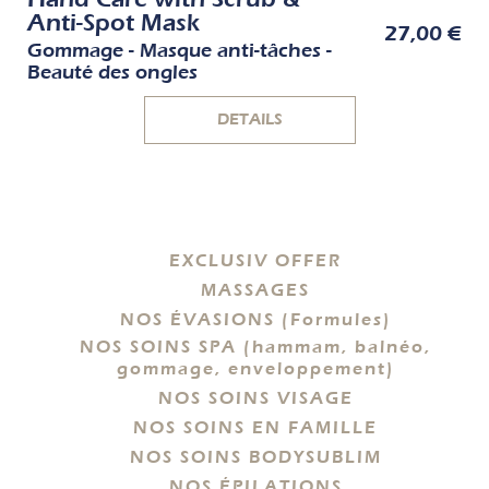
Anti-Spot Mask
27,00 €
Gommage - Masque anti-tâches -
Beauté des ongles
DETAILS
EXCLUSIV OFFER
MASSAGES
NOS ÉVASIONS (Formules)
NOS SOINS SPA (hammam, balnéo,
gommage, enveloppement)
NOS SOINS VISAGE
NOS SOINS EN FAMILLE
NOS SOINS BODYSUBLIM
NOS ÉPILATIONS