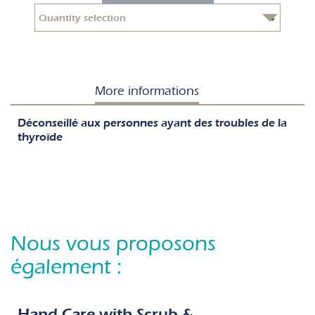
More informations
Déconseillé aux personnes ayant des troubles de la
thyroïde
Nous vous proposons
également :
Hand Care with Scrub &