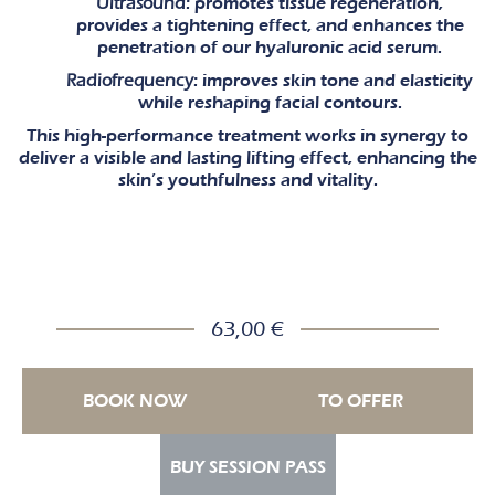
Ultrasound
: promotes tissue regeneration,
provides a tightening effect, and enhances the
penetration of our hyaluronic acid serum.
Radiofrequency
: improves skin tone and elasticity
while reshaping facial contours.
This high-performance treatment works in synergy to
deliver a visible and lasting lifting effect, enhancing the
skin’s youthfulness and vitality.
63,00 €
BOOK NOW
TO OFFER
BUY SESSION PASS