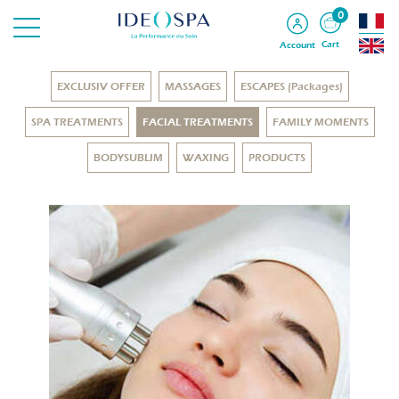
0
Cart
Account
EXCLUSIV OFFER
MASSAGES
ESCAPES (Packages)
SPA TREATMENTS
FACIAL TREATMENTS
FAMILY MOMENTS
BODYSUBLIM
WAXING
PRODUCTS