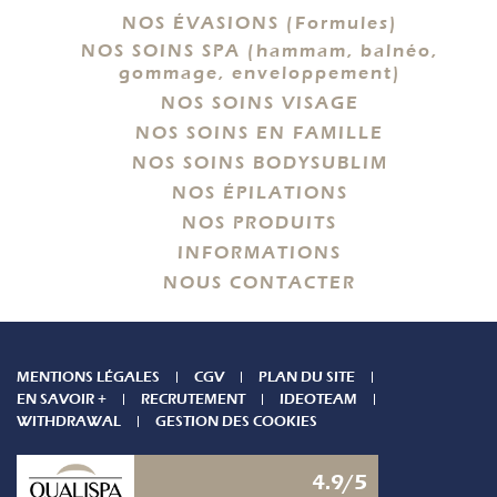
NOS ÉVASIONS (Formules)
NOS SOINS SPA (hammam, balnéo,
gommage, enveloppement)
NOS SOINS VISAGE
NOS SOINS EN FAMILLE
NOS SOINS BODYSUBLIM
NOS ÉPILATIONS
NOS PRODUITS
INFORMATIONS
NOUS CONTACTER
MENTIONS LÉGALES
CGV
PLAN DU SITE
EN SAVOIR +
RECRUTEMENT
IDEOTEAM
WITHDRAWAL
GESTION DES COOKIES
4.9/5