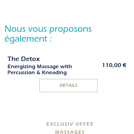
Nous vous proposons
également :
The Detox
110,00 €
Energizing Massage with
Percussion & Kneading
DETAILS
EXCLUSIV OFFER
MASSAGES