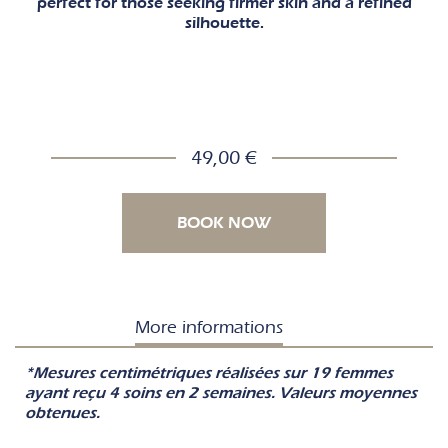
perfect for those seeking firmer skin and a refined
silhouette.
49,00 €
BOOK NOW
More informations
*Mesures centimétriques réalisées sur 19 femmes
ayant reçu 4 soins en 2 semaines. Valeurs moyennes
obtenues.