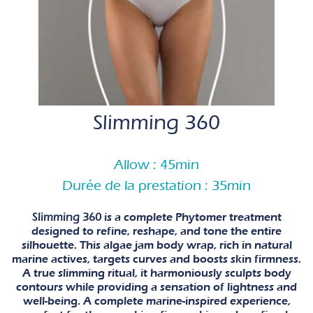
Slimming 360
Allow : 45min
Durée de la prestation : 35min
Slimming 360
is a complete Phytomer treatment
designed to refine, reshape, and tone the entire
silhouette. This algae jam body wrap, rich in natural
marine actives, targets curves and boosts skin firmness.
A true slimming ritual, it harmoniously sculpts body
contours while providing a sensation of lightness and
well-being. A complete marine-inspired experience,