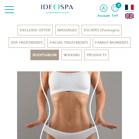
0
Cart
Account
EXCLUSIV OFFER
MASSAGES
ESCAPES (Packages)
SPA TREATMENTS
FACIAL TREATMENTS
FAMILY MOMENTS
BODYSUBLIM
WAXING
PRODUCTS