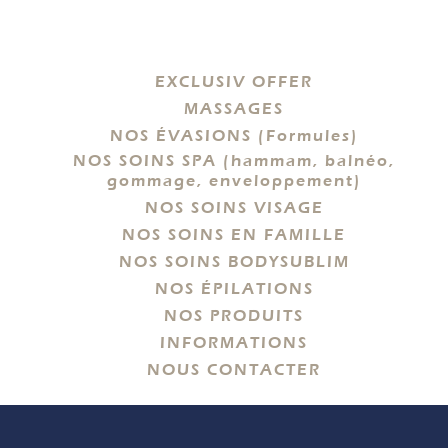
EXCLUSIV OFFER
MASSAGES
NOS ÉVASIONS (Formules)
NOS SOINS SPA (hammam, balnéo,
gommage, enveloppement)
NOS SOINS VISAGE
NOS SOINS EN FAMILLE
NOS SOINS BODYSUBLIM
NOS ÉPILATIONS
NOS PRODUITS
INFORMATIONS
NOUS CONTACTER