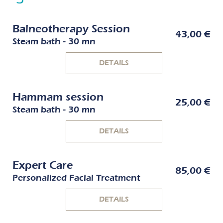
Balneotherapy Session
43,00 €
Steam bath - 30 mn
DETAILS
Hammam session
25,00 €
Steam bath - 30 mn
DETAILS
Expert Care
85,00 €
Personalized Facial Treatment
DETAILS