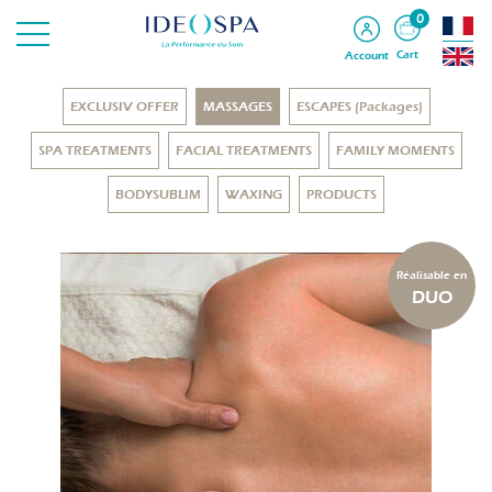
0
Cart
Account
EXCLUSIV OFFER
MASSAGES
ESCAPES (Packages)
SPA TREATMENTS
FACIAL TREATMENTS
FAMILY MOMENTS
BODYSUBLIM
WAXING
PRODUCTS
Réalisable en
DUO