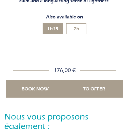
calm and a long-lasting sense of lightness.
Also available on
1h15
2h
176,00 €
BOOK NOW
TO OFFER
Nous vous proposons
également :