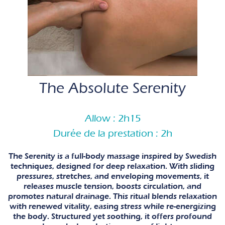
The Absolute Serenity
Allow : 2h15
Durée de la prestation : 2h
The Serenity is a full-body massage inspired by Swedish
techniques, designed for deep relaxation. With sliding
pressures, stretches, and enveloping movements, it
releases muscle tension, boosts circulation, and
promotes natural drainage. This ritual blends relaxation
with renewed vitality, easing stress while re-energizing
the body. Structured yet soothing, it offers profound