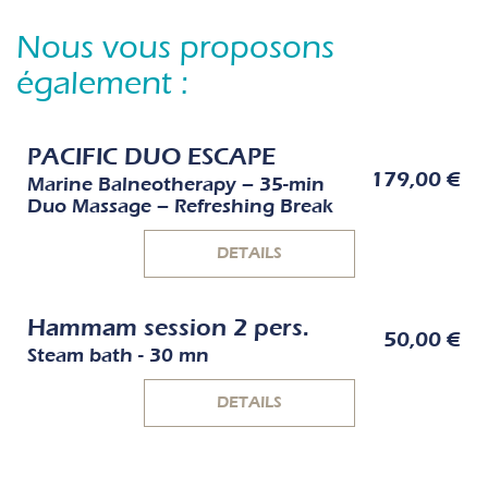
Nous vous proposons
également :
PACIFIC DUO ESCAPE
179,00 €
Marine Balneotherapy – 35-min
Duo Massage – Refreshing Break
DETAILS
Hammam session 2 pers.
50,00 €
Steam bath - 30 mn
DETAILS