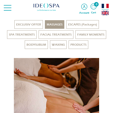
0
Cart
Account
EXCLUSIV OFFER
MASSAGES
ESCAPES (Packages)
SPA TREATMENTS
FACIAL TREATMENTS
FAMILY MOMENTS
BODYSUBLIM
WAXING
PRODUCTS