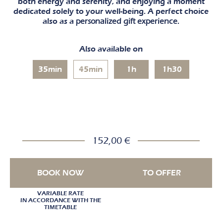
both energy and serenity, and enjoying a moment
dedicated solely to your well-being. A perfect choice
also as a
personalized gift experience
.
Also available on
35min
45min
1h
1h30
152,00 €
BOOK NOW
TO OFFER
VARIABLE RATE
IN ACCORDANCE WITH THE
TIMETABLE