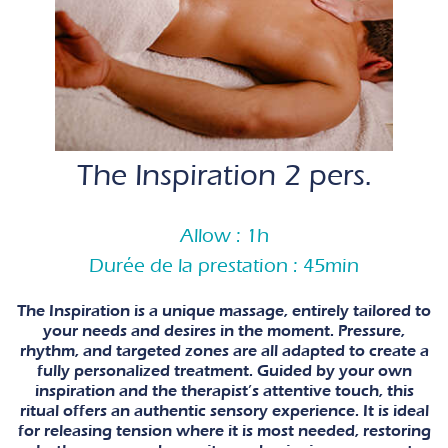
The Inspiration 2 pers.
Allow : 1h
Durée de la prestation : 45min
The Inspiration is a unique massage, entirely tailored to
your needs and desires in the moment. Pressure,
rhythm, and targeted zones are all adapted to create a
fully personalized treatment. Guided by your own
inspiration and the therapist’s attentive touch, this
ritual offers an authentic sensory experience. It is ideal
for releasing tension where it is most needed, restoring