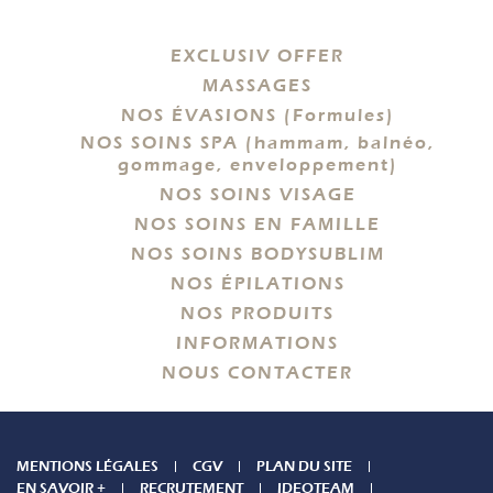
EXCLUSIV OFFER
MASSAGES
NOS ÉVASIONS (Formules)
NOS SOINS SPA (hammam, balnéo,
gommage, enveloppement)
NOS SOINS VISAGE
NOS SOINS EN FAMILLE
NOS SOINS BODYSUBLIM
NOS ÉPILATIONS
NOS PRODUITS
INFORMATIONS
NOUS CONTACTER
MENTIONS LÉGALES
CGV
PLAN DU SITE
EN SAVOIR +
RECRUTEMENT
IDEOTEAM