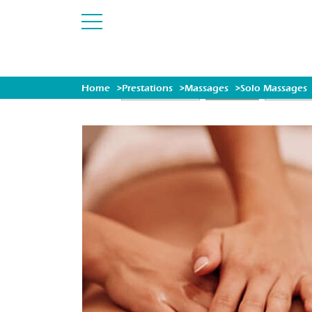
Home
Prestations
Massages
Solo Massages
EXCLUSIV OFFER
MASSAGES
ESCAPES (