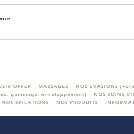
ence
USIV OFFER
MASSAGES
NOS ÉVASIONS (Form
éo, gommage, enveloppement)
NOS SOINS VI
NOS ÉPILATIONS
NOS PRODUITS
INFORMA