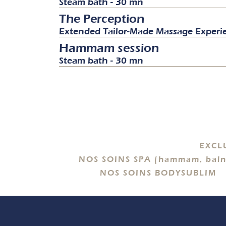
Steam bath - 30 mn
The Perception
Extended Tailor-Made Massage Experi
Hammam session
Steam bath - 30 mn
EXCL
NOS SOINS SPA (hammam, baln
NOS SOINS BODYSUBLIM