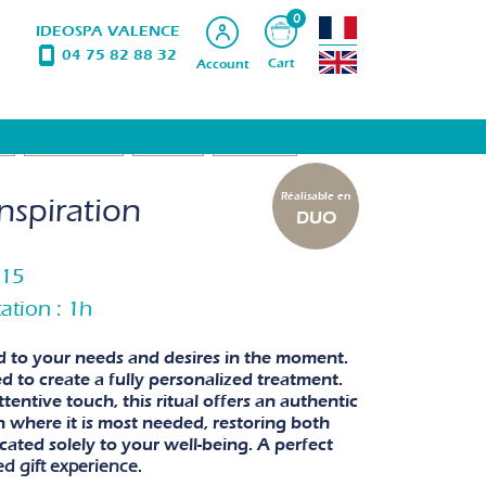
0
IDEOSPA VALENCE
04 75 82 88 32
Cart
Account
S
BODYSUBLIM
WAXING
PRODUCTS
Réalisable en
nspiration
DUO
h15
ation : 1h
ed to your needs and desires in the moment.
d to create a fully personalized treatment.
entive touch, this ritual offers an authentic
on where it is most needed, restoring both
ated solely to your well-being. A perfect
ed gift experience
.