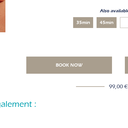
Also availabl
35min
45min
BOOK NOW
99,00 €
alement :