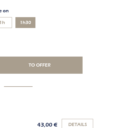
e on
1h
1h30
TO OFFER
43,00 €
DETAILS