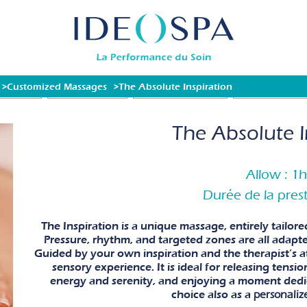
Customized Massages
The Absolute Inspiration
Packages)
SPA TREATMENTS
FACIAL TREATMENTS
FAMILY MOMENT
The Absolute I
Allow : 1
Durée de la prest
The Inspiration is a unique massage, entirely tailor
Pressure, rhythm, and targeted zones are all adapte
Guided by your own inspiration and the therapist’s att
sensory experience. It is ideal for releasing tensi
energy and serenity, and enjoying a moment dedic
choice also as a
personaliz