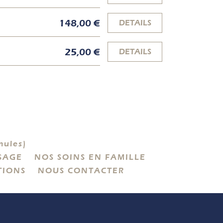
148,00 €
DETAILS
25,00 €
DETAILS
ules)
SAGE
NOS SOINS EN FAMILLE
TIONS
NOUS CONTACTER