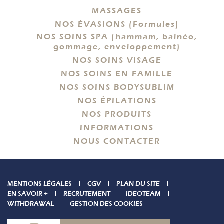
MASSAGES
NOS ÉVASIONS (Formules)
NOS SOINS SPA (hammam, balnéo,
gommage, enveloppement)
NOS SOINS VISAGE
NOS SOINS EN FAMILLE
NOS SOINS BODYSUBLIM
NOS ÉPILATIONS
NOS PRODUITS
INFORMATIONS
NOUS CONTACTER
MENTIONS LÉGALES
CGV
PLAN DU SITE
EN SAVOIR +
RECRUTEMENT
IDEOTEAM
WITHDRAWAL
GESTION DES COOKIES