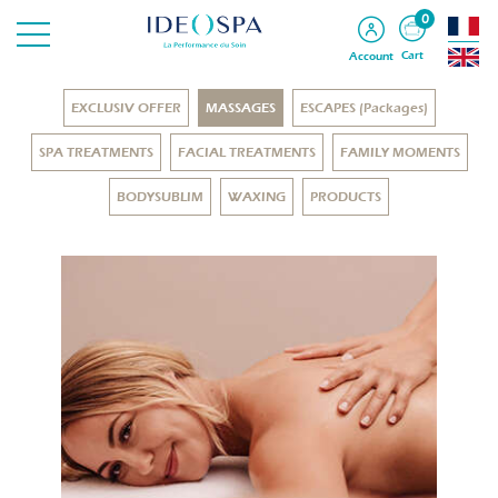
0
Cart
Account
EXCLUSIV OFFER
MASSAGES
ESCAPES (Packages)
SPA TREATMENTS
FACIAL TREATMENTS
FAMILY MOMENTS
BODYSUBLIM
WAXING
PRODUCTS