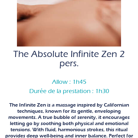
The Absolute Infinite Zen 2
pers.
Allow : 1h45
Durée de la prestation : 1h30
The Infinite Zen is a massage inspired by Californian
techniques, known for its gentle, enveloping
movements. A true bubble of serenity, it encourages
letting go by soothing both physical and emotional
tensions. With fluid, harmonious strokes, this ritual
provides deep well-being and inner balance. Perfect for