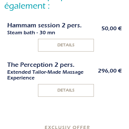
également :
Hammam session 2 pers.
50,00 €
Steam bath - 30 mn
DETAILS
The Perception 2 pers.
296,00 €
Extended Tailor-Made Massage
Experience
DETAILS
EXCLUSIV OFFER