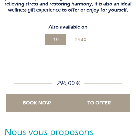
relieving stress and restoring harmony, it is also an ideal
wellness gift experience
to offer or enjoy for yourself.
Also available on
1h
1h30
296,00 €
BOOK NOW
TO OFFER
Nous vous proposons