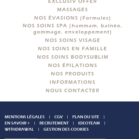
EXCLUSIV OFFER
MASSAGES
NOS ÉVASIONS (Formules)
NOS SOINS SPA (hammam, balnéo,
gommage, enveloppement)
NOS SOINS VISAGE
NOS SOINS EN FAMILLE
NOS SOINS BODYSUBLIM
NOS ÉPILATIONS
NOS PRODUITS
INFORMATIONS
NOUS CONTACTER
MENTIONS LÉGALES
CGV
PLAN DU SITE
EN SAVOIR +
RECRUTEMENT
IDEOTEAM
WITHDRAWAL
GESTION DES COOKIES