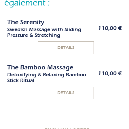
également :
The Serenity
110,00 €
Swedish Massage with Sliding
Pressure & Stretching
DETAILS
The Bamboo Massage
110,00 €
Detoxifying & Relaxing Bamboo
Stick Ritual
DETAILS