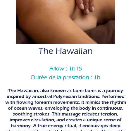
The Hawaiian
Allow : 1h15
Durée de la prestation : 1h
The Hawaiian, also known as Lomi Lomi, is a journey
inspired by ancestral Polynesian traditions. Performed
with flowing forearm movements, it mimics the rhythm
of ocean waves, enveloping the body in continuous,
soothing strokes. This massage releases tension,
improves circulation, and creates a unique sense of
harmony. A true energy ritual, it encourages deep