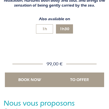
relaxation, nurtures both body and soul, and brings the
sensation of being gently carried by the sea.
Also available on
1h
1h30
99,00 €
BOOK NOW
TO OFFER
Nous vous proposons