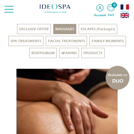
0
Cart
Account
EXCLUSIV OFFER
MASSAGES
ESCAPES (Packages)
SPA TREATMENTS
FACIAL TREATMENTS
FAMILY MOMENTS
BODYSUBLIM
WAXING
PRODUCTS
Réalisable en
DUO